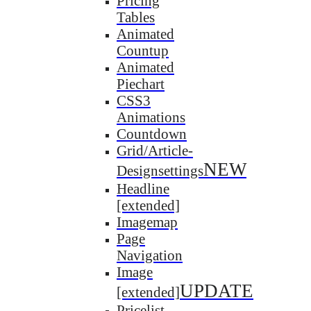
Pricing
Tables
Animated
Countup
Animated
Piechart
CSS3
Animations
Countdown
Grid/Article-
NEW
Designsettings
Headline
[extended]
Imagemap
Page
Navigation
Image
UPDATE
[extended]
Pricelist