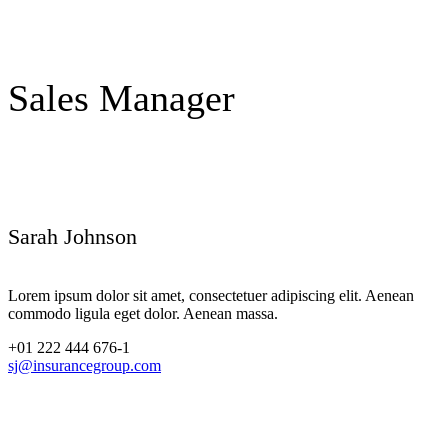
Sales Manager
Sarah Johnson
Lorem ipsum dolor sit amet, consectetuer adipiscing elit. Aenean
commodo ligula eget dolor. Aenean massa.
+01 222 444 676-1
sj@insurancegroup.com