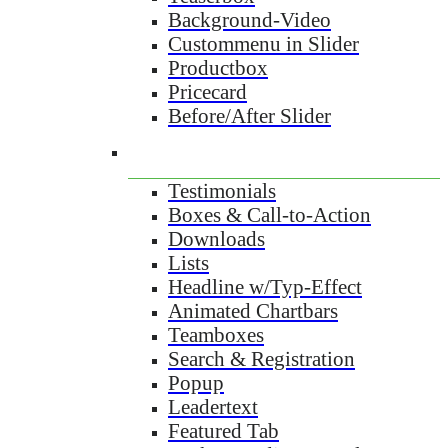
Background-Video
Custommenu in Slider
Productbox
Pricecard
Before/After Slider
Testimonials
Boxes & Call-to-Action
Downloads
Lists
Headline w/Typ-Effect
Animated Chartbars
Teamboxes
Search & Registration
Popup
Leadertext
Featured Tab