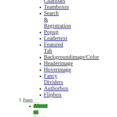
Chartbars
Teamboxes
Search
&
Registration
Popup
Leadertext
Featured
Tab
Backgroundimage/Color
Headerimage
Hoverimage
Fancy
Dividers
Authorbox
Flipbox
Pages
About
us