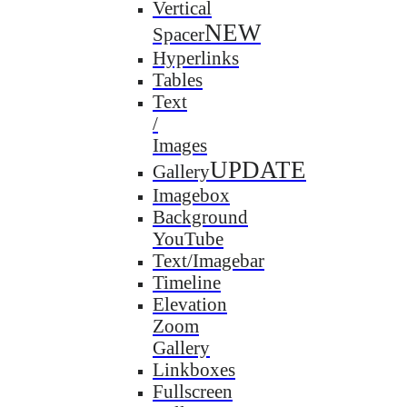
Vertical
NEW
Spacer
Hyperlinks
Tables
Text
/
Images
UPDATE
Gallery
Imagebox
Background
YouTube
Text/Imagebar
Timeline
Elevation
Zoom
Gallery
Linkboxes
Fullscreen