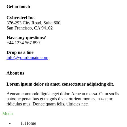
Get in touch
Cybersteel Inc.
376-293 City Road, Suite 600
San Francisco, CA 94102
Have any questions?
+44 1234 567 890
Drop us a line
info@yourdomain.com
About us
Lorem ipsum dolor sit amet, consectetuer adipiscing elit.
Aenean commodo ligula eget dolor. Aenean massa. Cum sociis
natoque penatibus et magnis dis parturient montes, nascetur
ridiculus mus. Donec quam felis, ultricies nec.
Menu
Home