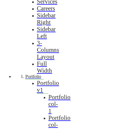
Services
Careers
Sidebar
Right
Sidebar
Left
3-
Columns
Layout
Full
Width
Portfolio
Portfolio
v1
Portfolio
col-
1
Portfolio
col-