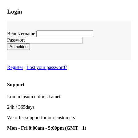
Login
Benutzername
Passwort
Anmelden
Register
|
Lost your password?
Support
Lorem ipsum dolor sit amet:
24h
/ 365days
We offer support for our customers
Mon - Fri 8:00am - 5:00pm
(GMT +1)