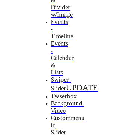
Divider
w/Image
Events
-
Timeline
Events
-
Calendar
&
Lists
Swiper-
UPDATE
Slider
Teaserbox
Background-
Video
Custommenu
in
Slider