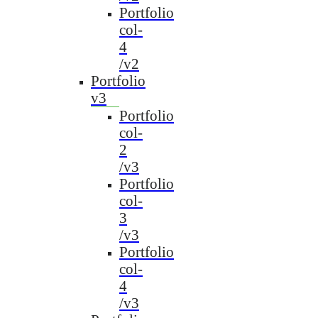
Portfolio
col-
4
/v2
Portfolio
v3
Portfolio
col-
2
/v3
Portfolio
col-
3
/v3
Portfolio
col-
4
/v3