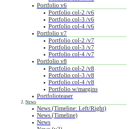
Portfolio v6
Portfolio col-2 /v6
Portfolio col-3 /v6
Portfolio col-4 /v6
Portfolio v7
Portfolio col-2 /v7
Portfolio col-3 /v7
Portfolio col-4 /v7
Portfolio v8
Portfolio col-2 /v8
Portfolio col-3 /v8
Portfolio col-4 /v8
Portfolio w/margins
Portfolioteaser
News
News (Timeline: Left/Right)
News (Timeline)
News
News (v2)