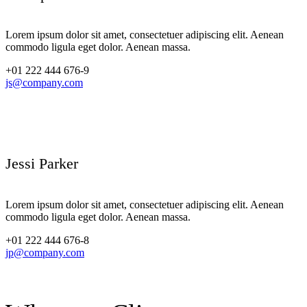
Lorem ipsum dolor sit amet, consectetuer adipiscing elit. Aenean
commodo ligula eget dolor. Aenean massa.
+01 222 444 676-9
js@company.com
Jessi Parker
Lorem ipsum dolor sit amet, consectetuer adipiscing elit. Aenean
commodo ligula eget dolor. Aenean massa.
+01 222 444 676-8
jp@company.com