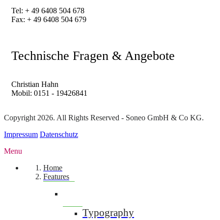
Tel: + 49 6408 504 678
Fax: + 49 6408 504 679
Technische Fragen & Angebote
Christian Hahn
Mobil: 0151 - 19426841
Copyright 2026. All Rights Reserved - Soneo GmbH & Co KG.
Impressum
Datenschutz
Menu
Home
Features
Typography