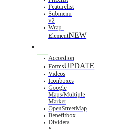
Featurelist
Submenu
v2
Wrap-
NEW
Element
Accordion
UPDATE
Forms
Videos
Iconboxes
Google
Maps/Multiple
Marker
OpenStreetMap
Benefitbox
Dividers
&