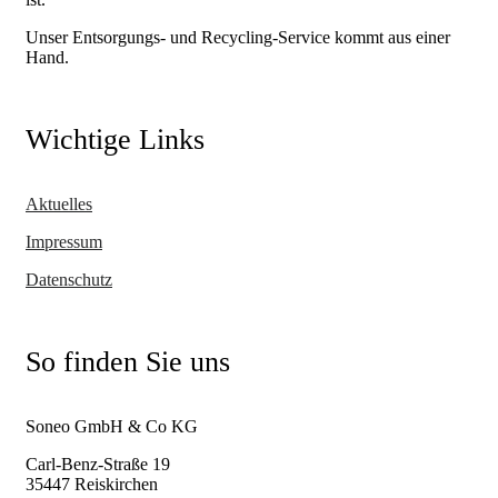
Unser Entsorgungs- und Recycling-Service kommt aus einer
Hand.
Wichtige Links
Aktuelles
Impressum
Datenschutz
So finden Sie uns
Soneo GmbH & Co KG
Carl-Benz-Straße 19
35447 Reiskirchen