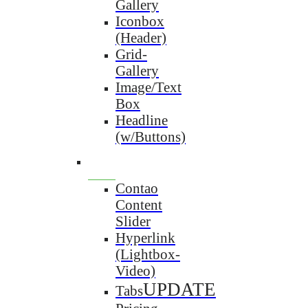
Gallery
Iconbox
(Header)
Grid-
Gallery
Image/Text
Box
Headline
(w/Buttons)
Contao
Content
Slider
Hyperlink
(Lightbox-
Video)
UPDATE
Tabs