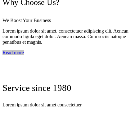
Why Choose Us?
We Boost Your Business
Lorem ipsum dolor sit amet, consectetuer adipiscing elit. Aenean
commodo ligula eget dolor. Aenean massa. Cum sociis natoque
penatibus et magnis.
Read more
Service since 1980
Lorem ipsum dolor sit amet consectetuer