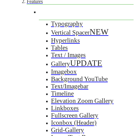
Features
Typography
NEW
Vertical Spacer
Hyperlinks
Tables
Text / Images
UPDATE
Gallery
Imagebox
Background YouTube
Text/Imagebar
Timeline
Elevation Zoom Gallery
Linkboxes
Fullscreen Gallery
Iconbox (Header)
Grid-Gallery