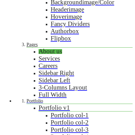
Backgroundimage/Color
Headerimage
Hoverimage
Fancy Dividers
Authorbox
Flipbox
Pages
About us
Services
Careers
Sidebar Right
Sidebar Left
3-Columns Layout
Full Width
Portfolio
Portfolio v1
Portfolio col-1
Portfolio col-2
Portfolio col-3