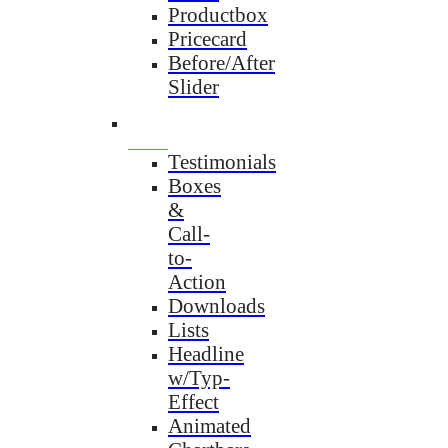
Productbox
Pricecard
Before/After
Slider
Testimonials
Boxes
&
Call-
to-
Action
Downloads
Lists
Headline
w/Typ-
Effect
Animated