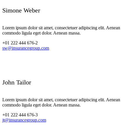
Simone Weber
Lorem ipsum dolor sit amet, consectetuer adipiscing elit. Aenean
commodo ligula eget dolor. Aenean massa.
+01 222 444 676-2
sw@insurancegroup.com
John Tailor
Lorem ipsum dolor sit amet, consectetuer adipiscing elit. Aenean
commodo ligula eget dolor. Aenean massa.
+01 222 444 676-3
jt@insurancegroup.com