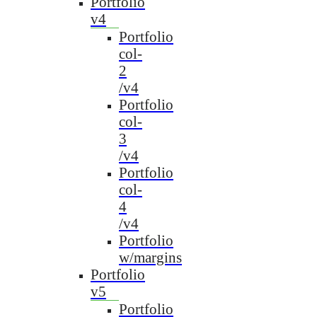
Portfolio
v4
Portfolio
col-
2
/v4
Portfolio
col-
3
/v4
Portfolio
col-
4
/v4
Portfolio
w/margins
Portfolio
v5
Portfolio