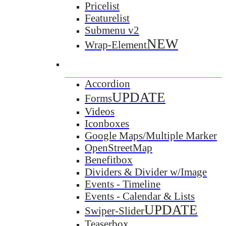
Pricelist
Featurelist
Submenu v2
NEW
Wrap-Element
Accordion
UPDATE
Forms
Videos
Iconboxes
Google Maps/Multiple Marker
OpenStreetMap
Benefitbox
Dividers & Divider w/Image
Events - Timeline
Events - Calendar & Lists
UPDATE
Swiper-Slider
Teaserbox