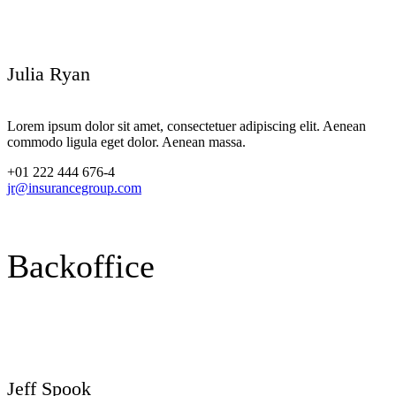
Julia Ryan
Lorem ipsum dolor sit amet, consectetuer adipiscing elit. Aenean
commodo ligula eget dolor. Aenean massa.
+01 222 444 676-4
jr@insurancegroup.com
Backoffice
Jeff Spook