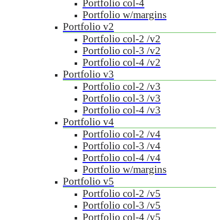
Portfolio col-4
Portfolio w/margins
Portfolio v2
Portfolio col-2 /v2
Portfolio col-3 /v2
Portfolio col-4 /v2
Portfolio v3
Portfolio col-2 /v3
Portfolio col-3 /v3
Portfolio col-4 /v3
Portfolio v4
Portfolio col-2 /v4
Portfolio col-3 /v4
Portfolio col-4 /v4
Portfolio w/margins
Portfolio v5
Portfolio col-2 /v5
Portfolio col-3 /v5
Portfolio col-4 /v5