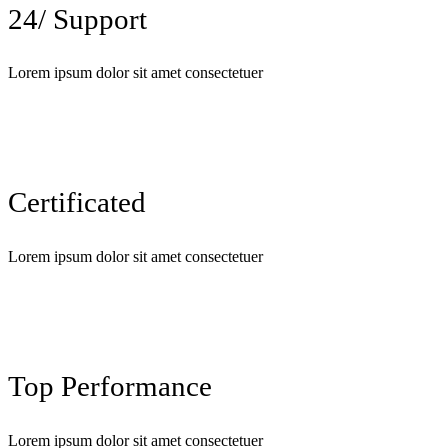
24/ Support
Lorem ipsum dolor sit amet consectetuer
Certificated
Lorem ipsum dolor sit amet consectetuer
Top Performance
Lorem ipsum dolor sit amet consectetuer