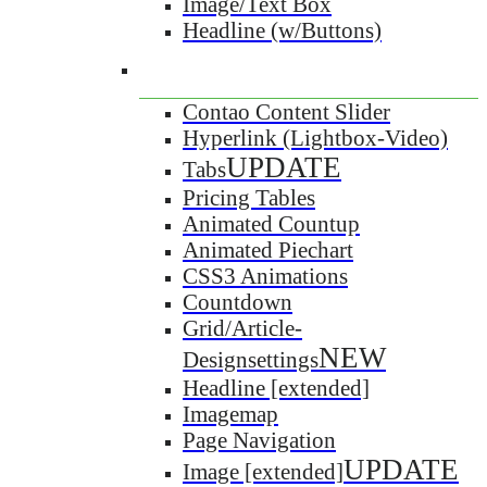
Image/Text Box
Headline (w/Buttons)
Contao Content Slider
Hyperlink (Lightbox-Video)
UPDATE
Tabs
Pricing Tables
Animated Countup
Animated Piechart
CSS3 Animations
Countdown
Grid/Article-
NEW
Designsettings
Headline [extended]
Imagemap
Page Navigation
UPDATE
Image [extended]