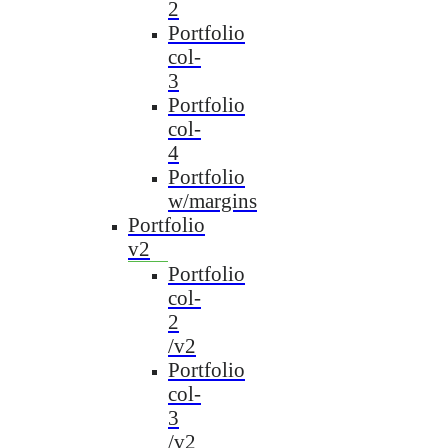
2
Portfolio
col-
3
Portfolio
col-
4
Portfolio
w/margins
Portfolio
v2
Portfolio
col-
2
/v2
Portfolio
col-
3
/v2