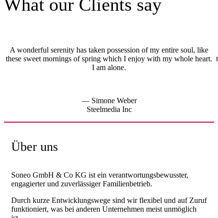
What our Clients say
A wonderful serenity has taken possession of my entire soul, like
these sweet mornings of spring which I enjoy with my whole heart.
I am alone.
— Simone Weber
Steelmedia Inc
Über uns
Soneo GmbH & Co KG ist ein verantwortungsbewusster,
engagierter und zuverlässiger Familienbetrieb.
Durch kurze Entwicklungswege sind wir flexibel und auf Zuruf
funktioniert, was bei anderen Unternehmen meist unmöglich
ist.