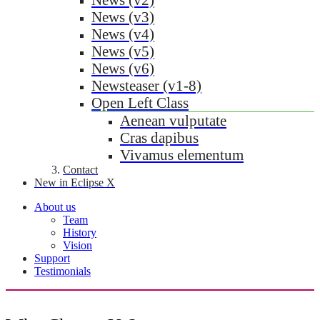
News (v3)
News (v4)
News (v5)
News (v6)
Newsteaser (v1-8)
Open Left Class
Aenean vulputate
Cras dapibus
Vivamus elementum
Contact
New in Eclipse X
About us
Team
History
Vision
Support
Testimonials