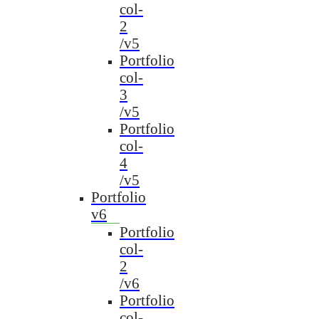
col-
2
/v5
Portfolio
col-
3
/v5
Portfolio
col-
4
/v5
Portfolio
v6
Portfolio
col-
2
/v6
Portfolio
col-