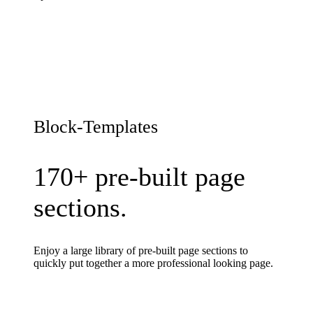
Block-Templates
170+ pre-built page
sections.
Enjoy a large library of pre-built page sections to
quickly put together a more professional looking page.