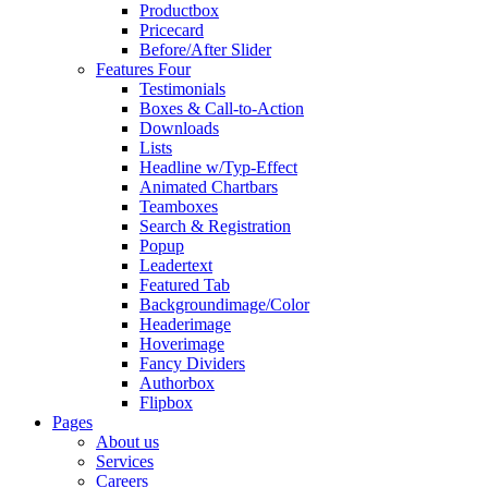
Productbox
Pricecard
Before/After Slider
Features Four
Testimonials
Boxes & Call-to-Action
Downloads
Lists
Headline w/Typ-Effect
Animated Chartbars
Teamboxes
Search & Registration
Popup
Leadertext
Featured Tab
Backgroundimage/Color
Headerimage
Hoverimage
Fancy Dividers
Authorbox
Flipbox
Pages
About us
Services
Careers