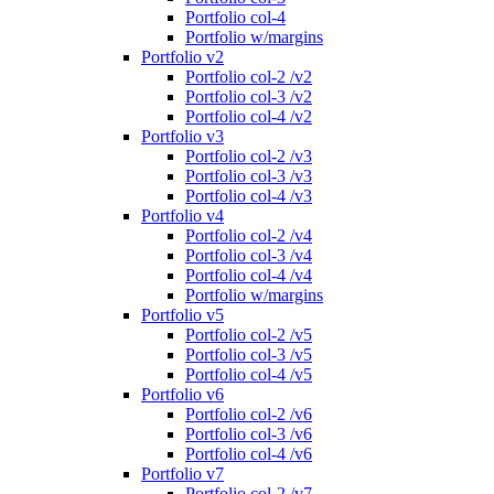
Portfolio col-4
Portfolio w/margins
Portfolio v2
Portfolio col-2 /v2
Portfolio col-3 /v2
Portfolio col-4 /v2
Portfolio v3
Portfolio col-2 /v3
Portfolio col-3 /v3
Portfolio col-4 /v3
Portfolio v4
Portfolio col-2 /v4
Portfolio col-3 /v4
Portfolio col-4 /v4
Portfolio w/margins
Portfolio v5
Portfolio col-2 /v5
Portfolio col-3 /v5
Portfolio col-4 /v5
Portfolio v6
Portfolio col-2 /v6
Portfolio col-3 /v6
Portfolio col-4 /v6
Portfolio v7
Portfolio col-2 /v7