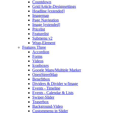
Countdown
Grid/Article-Designsettings
Headline [extended]
Imagemap
Page Navigation
Image [extended]
Pricelist
Featurelist
Submenu v2
Wrap-Element
Features Three
Accordion
Forms
Videos
Iconboxes
Google Maps/Multiple Marker
OpenStreetMap
Benefitbox
Dividers & Divider w/Image
Events - Timeline
Events - Calendar & Lists
Swiper-Slider
Teaserbox
Background-Video
Custommenu in Slider