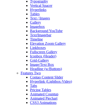
Typography
Vertical Spacer
Hyperlinks
Tables
Text / Images
Gallery
Imagebox
Background YouTube
Text/Imagebar
Timeline
Elevation Zoom Gallery
Linkboxes
Fullscreen Gallery
Iconbox (Header)
Grid-Gallery
Image/Text Box
Headline (w/Buttons)
Features Two
Contao Content Slider
Hyperlink (Lightbox-Video)
Tabs
Pricing Tables
Animated Countup
Animated Piechart
CSS3 Animations