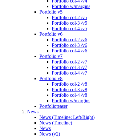
Portfolio col-4 /v4
Portfolio w/margins
Portfolio v5
Portfolio col-2 /v5
Portfolio col-3 /v5
Portfolio col-4 /v5
Portfolio v6
Portfolio col-2 /v6
Portfolio col-3 /v6
Portfolio col-4 /v6
Portfolio v7
Portfolio col-2 /v7
Portfolio col-3 /v7
Portfolio col-4 /v7
Portfolio v8
Portfolio col-2 /v8
Portfolio col-3 /v8
Portfolio col-4 /v8
Portfolio w/margins
Portfolioteaser
News
News (Timeline: Left/Right)
News (Timeline)
News
News (v2)