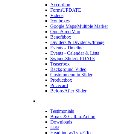
Accordion
Forms
UPDATE
Videos
Iconboxes
Google Maps/Multiple Marker
OpenStreetMap
Benefitbox
Dividers & Divider w/Image
Events - Timeline
Events - Calendar & Lists
Swiper-Slider
UPDATE
Teaserbox
Background-Video
Custommenu in Slider
Productbox
Pricecard
Before/After Slider
Testimonials
Boxes & Call-to-Action
Downloads
Lists
Headline w/Typ-Effect