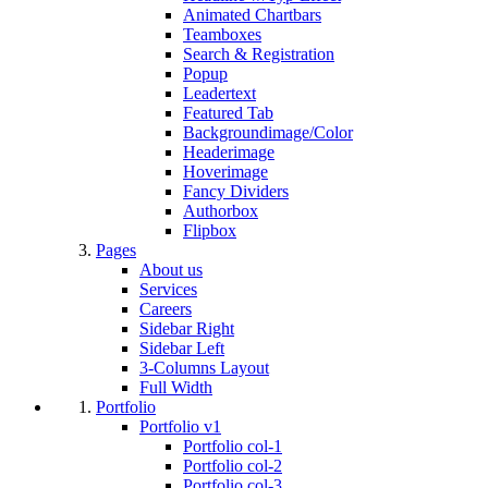
Animated Chartbars
Teamboxes
Search & Registration
Popup
Leadertext
Featured Tab
Backgroundimage/Color
Headerimage
Hoverimage
Fancy Dividers
Authorbox
Flipbox
Pages
About us
Services
Careers
Sidebar Right
Sidebar Left
3-Columns Layout
Full Width
Portfolio
Portfolio v1
Portfolio col-1
Portfolio col-2
Portfolio col-3