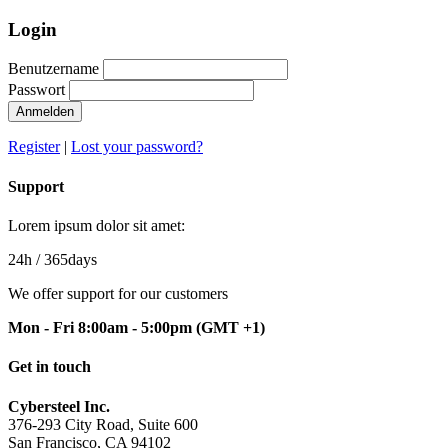
Login
Benutzername
Passwort
Anmelden
Register
|
Lost your password?
Support
Lorem ipsum dolor sit amet:
24h
/ 365days
We offer support for our customers
Mon - Fri 8:00am - 5:00pm
(GMT +1)
Get in touch
Cybersteel Inc.
376-293 City Road, Suite 600
San Francisco, CA 94102