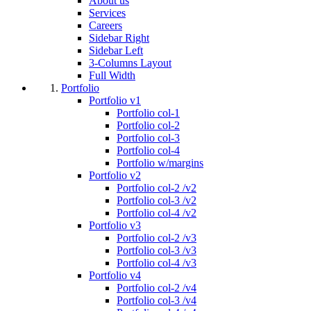
About us
Services
Careers
Sidebar Right
Sidebar Left
3-Columns Layout
Full Width
Portfolio
Portfolio v1
Portfolio col-1
Portfolio col-2
Portfolio col-3
Portfolio col-4
Portfolio w/margins
Portfolio v2
Portfolio col-2 /v2
Portfolio col-3 /v2
Portfolio col-4 /v2
Portfolio v3
Portfolio col-2 /v3
Portfolio col-3 /v3
Portfolio col-4 /v3
Portfolio v4
Portfolio col-2 /v4
Portfolio col-3 /v4