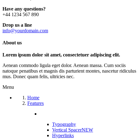
Have any questions?
+44 1234 567 890
Drop us a line
info@yourdomain.com
About us
Lorem ipsum dolor sit amet, consectetuer adipiscing elit.
Aenean commodo ligula eget dolor. Aenean massa. Cum sociis
natoque penatibus et magnis dis parturient montes, nascetur ridiculus
mus. Donec quam felis, ultricies nec.
Menu
Home
Features
Typography
Vertical Spacer
NEW
Hyperlinks