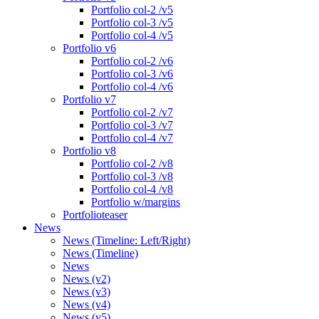
Portfolio col-2 /v5
Portfolio col-3 /v5
Portfolio col-4 /v5
Portfolio v6
Portfolio col-2 /v6
Portfolio col-3 /v6
Portfolio col-4 /v6
Portfolio v7
Portfolio col-2 /v7
Portfolio col-3 /v7
Portfolio col-4 /v7
Portfolio v8
Portfolio col-2 /v8
Portfolio col-3 /v8
Portfolio col-4 /v8
Portfolio w/margins
Portfolioteaser
News
News (Timeline: Left/Right)
News (Timeline)
News
News (v2)
News (v3)
News (v4)
News (v5)