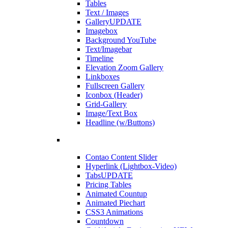
Tables
Text / Images
Gallery
UPDATE
Imagebox
Background YouTube
Text/Imagebar
Timeline
Elevation Zoom Gallery
Linkboxes
Fullscreen Gallery
Iconbox (Header)
Grid-Gallery
Image/Text Box
Headline (w/Buttons)
Contao Content Slider
Hyperlink (Lightbox-Video)
Tabs
UPDATE
Pricing Tables
Animated Countup
Animated Piechart
CSS3 Animations
Countdown