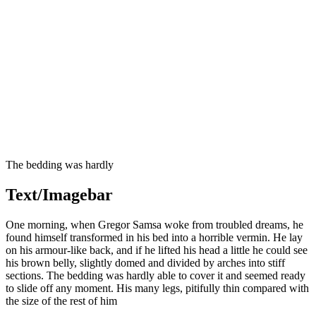
The bedding was hardly
Text/Imagebar
One morning, when Gregor Samsa woke from troubled dreams, he
found himself transformed in his bed into a horrible vermin. He lay
on his armour-like back, and if he lifted his head a little he could see
his brown belly, slightly domed and divided by arches into stiff
sections. The bedding was hardly able to cover it and seemed ready
to slide off any moment. His many legs, pitifully thin compared with
the size of the rest of him