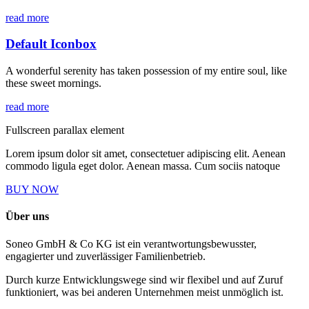
read more
Default Iconbox
A wonderful serenity has taken possession of my entire soul, like
these sweet mornings.
read more
Fullscreen parallax element
Lorem ipsum dolor sit amet, consectetuer adipiscing elit. Aenean
commodo ligula eget dolor. Aenean massa. Cum sociis natoque
BUY NOW
Über uns
Soneo GmbH & Co KG ist ein verantwortungsbewusster,
engagierter und zuverlässiger Familienbetrieb.
Durch kurze Entwicklungswege sind wir flexibel und auf Zuruf
funktioniert, was bei anderen Unternehmen meist unmöglich ist.