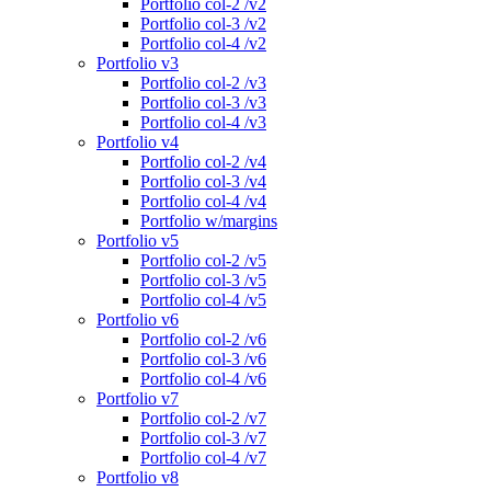
Portfolio col-2 /v2
Portfolio col-3 /v2
Portfolio col-4 /v2
Portfolio v3
Portfolio col-2 /v3
Portfolio col-3 /v3
Portfolio col-4 /v3
Portfolio v4
Portfolio col-2 /v4
Portfolio col-3 /v4
Portfolio col-4 /v4
Portfolio w/margins
Portfolio v5
Portfolio col-2 /v5
Portfolio col-3 /v5
Portfolio col-4 /v5
Portfolio v6
Portfolio col-2 /v6
Portfolio col-3 /v6
Portfolio col-4 /v6
Portfolio v7
Portfolio col-2 /v7
Portfolio col-3 /v7
Portfolio col-4 /v7
Portfolio v8