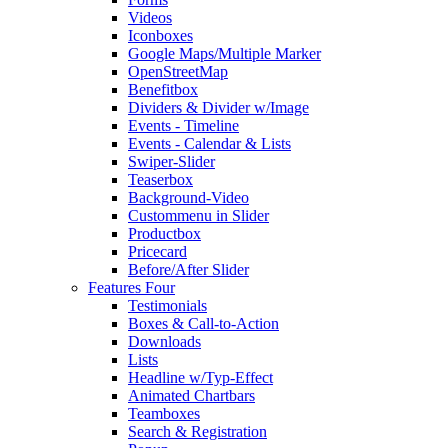
Videos
Iconboxes
Google Maps/Multiple Marker
OpenStreetMap
Benefitbox
Dividers & Divider w/Image
Events - Timeline
Events - Calendar & Lists
Swiper-Slider
Teaserbox
Background-Video
Custommenu in Slider
Productbox
Pricecard
Before/After Slider
Features Four
Testimonials
Boxes & Call-to-Action
Downloads
Lists
Headline w/Typ-Effect
Animated Chartbars
Teamboxes
Search & Registration