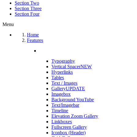
Section Two
Section Three
Section Four
Menu
Home
Features
Typography
Vertical Spacer
NEW
Hyperlinks
Tables
Text / Images
Gallery
UPDATE
Imagebox
Background YouTube
Text/Imagebar
Timeline
Elevation Zoom Gallery
Linkboxes
Fullscreen Gallery
Iconbox (Header)