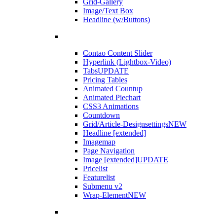
Grid-Gallery
Image/Text Box
Headline (w/Buttons)
Contao Content Slider
Hyperlink (Lightbox-Video)
Tabs
UPDATE
Pricing Tables
Animated Countup
Animated Piechart
CSS3 Animations
Countdown
Grid/Article-Designsettings
NEW
Headline [extended]
Imagemap
Page Navigation
Image [extended]
UPDATE
Pricelist
Featurelist
Submenu v2
Wrap-Element
NEW