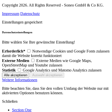
Copyright 2026. All Rights Reserved - Soneo GmbH & Co KG.
Impressum
Datenschutz
Einstellungen gespeichert
Datenschutzeinstellungen
Bitte wählen Sie Ihre gewünschte Einstellung!
Erforderlich*
Notwendige Cookies und Google Fonts zulassen
damit die Website korrekt funktioniert
Externe Medien
Externe Medien wie Google Maps,
OpenStreetMap und Youtube zulassen
Statistik
Google Analytics und Matomo Analytics zulassen
Weitere Informationen
Bitte beachten Sie, dass Sie den vollen Umfang der Website nur mit
aktivierten Optionen benutzen können.
Schließen
Section One