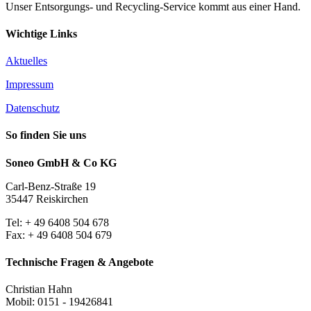
Unser Entsorgungs- und Recycling-Service kommt aus einer Hand.
Wichtige Links
Aktuelles
Impressum
Datenschutz
So finden Sie uns
Soneo GmbH & Co KG
Carl-Benz-Straße 19
35447 Reiskirchen
Tel: + 49 6408 504 678
Fax: + 49 6408 504 679
Technische Fragen & Angebote
Christian Hahn
Mobil: 0151 - 19426841