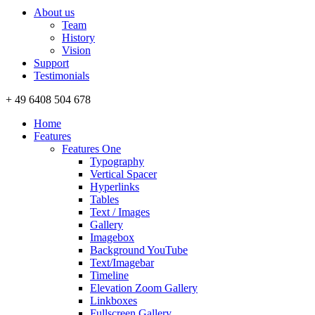
About us
Team
History
Vision
Support
Testimonials
+ 49 6408 504 678
Home
Features
Features One
Typography
Vertical Spacer
Hyperlinks
Tables
Text / Images
Gallery
Imagebox
Background YouTube
Text/Imagebar
Timeline
Elevation Zoom Gallery
Linkboxes
Fullscreen Gallery