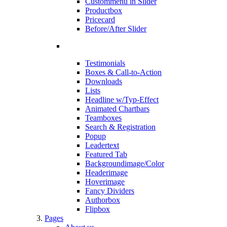
Custommenu in Slider
Productbox
Pricecard
Before/After Slider
Testimonials
Boxes & Call-to-Action
Downloads
Lists
Headline w/Typ-Effect
Animated Chartbars
Teamboxes
Search & Registration
Popup
Leadertext
Featured Tab
Backgroundimage/Color
Headerimage
Hoverimage
Fancy Dividers
Authorbox
Flipbox
Pages