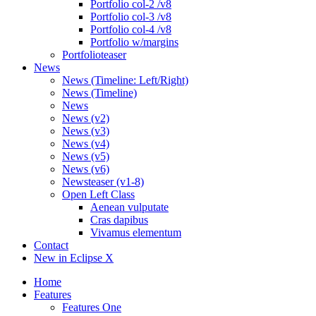
Portfolio col-2 /v8
Portfolio col-3 /v8
Portfolio col-4 /v8
Portfolio w/margins
Portfolioteaser
News
News (Timeline: Left/Right)
News (Timeline)
News
News (v2)
News (v3)
News (v4)
News (v5)
News (v6)
Newsteaser (v1-8)
Open Left Class
Aenean vulputate
Cras dapibus
Vivamus elementum
Contact
New in Eclipse X
Home
Features
Features One