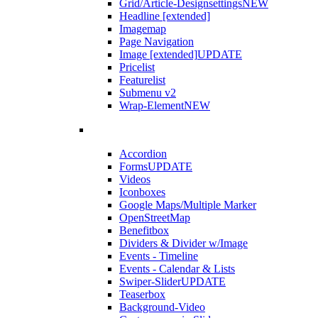
Grid/Article-Designsettings
NEW
Headline [extended]
Imagemap
Page Navigation
Image [extended]
UPDATE
Pricelist
Featurelist
Submenu v2
Wrap-Element
NEW
Accordion
Forms
UPDATE
Videos
Iconboxes
Google Maps/Multiple Marker
OpenStreetMap
Benefitbox
Dividers & Divider w/Image
Events - Timeline
Events - Calendar & Lists
Swiper-Slider
UPDATE
Teaserbox
Background-Video