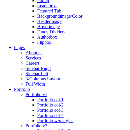
Popup
Leadertext
Featured Tab
Backgroundimage/Color
Headerimage
Hoverimage
Fancy Dividers
Authorbox
Flipbox
Pages
About us
Services
Careers
Sidebar Right
Sidebar Left
3-Columns Layout
Full Width
Portfolio
Portfolio v1
Portfolio col-1
Portfolio col-2
Portfolio col-3
Portfolio col-4
Portfolio w/margins
Portfolio v2