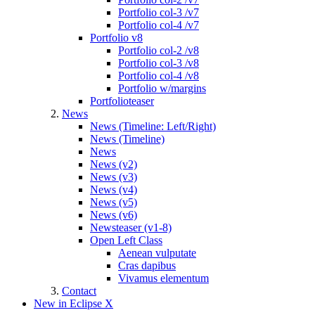
Portfolio col-3 /v7
Portfolio col-4 /v7
Portfolio v8
Portfolio col-2 /v8
Portfolio col-3 /v8
Portfolio col-4 /v8
Portfolio w/margins
Portfolioteaser
News
News (Timeline: Left/Right)
News (Timeline)
News
News (v2)
News (v3)
News (v4)
News (v5)
News (v6)
Newsteaser (v1-8)
Open Left Class
Aenean vulputate
Cras dapibus
Vivamus elementum
Contact
New in Eclipse X