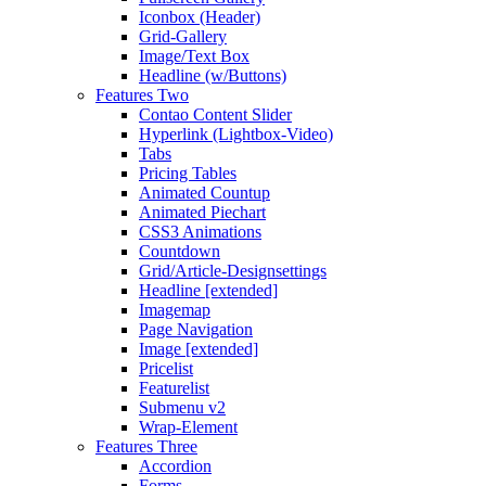
Iconbox (Header)
Grid-Gallery
Image/Text Box
Headline (w/Buttons)
Features Two
Contao Content Slider
Hyperlink (Lightbox-Video)
Tabs
Pricing Tables
Animated Countup
Animated Piechart
CSS3 Animations
Countdown
Grid/Article-Designsettings
Headline [extended]
Imagemap
Page Navigation
Image [extended]
Pricelist
Featurelist
Submenu v2
Wrap-Element
Features Three
Accordion
Forms