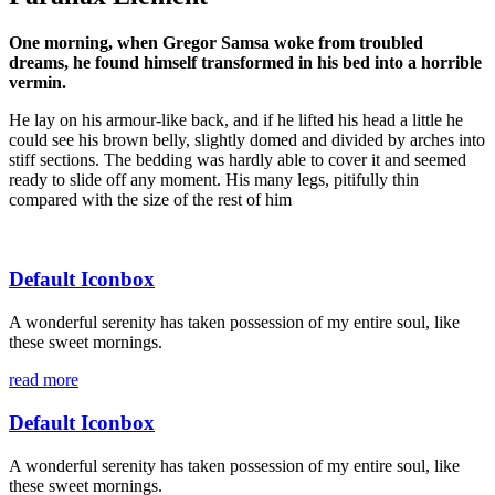
One morning, when Gregor Samsa woke from troubled
dreams, he found himself transformed in his bed into a horrible
vermin.
He lay on his armour-like back, and if he lifted his head a little he
could see his brown belly, slightly domed and divided by arches into
stiff sections. The bedding was hardly able to cover it and seemed
ready to slide off any moment. His many legs, pitifully thin
compared with the size of the rest of him
Default Iconbox
A wonderful serenity has taken possession of my entire soul, like
these sweet mornings.
read more
Default Iconbox
A wonderful serenity has taken possession of my entire soul, like
these sweet mornings.