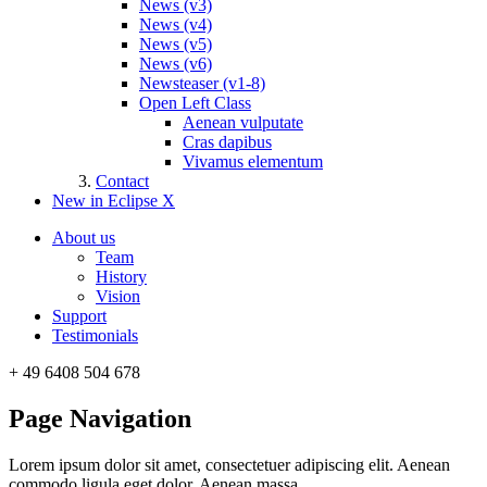
News (v3)
News (v4)
News (v5)
News (v6)
Newsteaser (v1-8)
Open Left Class
Aenean vulputate
Cras dapibus
Vivamus elementum
Contact
New in Eclipse X
About us
Team
History
Vision
Support
Testimonials
+ 49 6408 504 678
Page Navigation
Lorem ipsum dolor sit amet, consectetuer adipiscing elit. Aenean
commodo ligula eget dolor. Aenean massa.