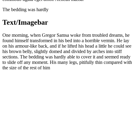
The bedding was hardly
Text/Imagebar
One morning, when Gregor Samsa woke from troubled dreams, he
found himself transformed in his bed into a horrible vermin. He lay
on his armour-like back, and if he lifted his head a little he could see
his brown belly, slightly domed and divided by arches into stiff
sections. The bedding was hardly able to cover it and seemed ready
to slide off any moment. His many legs, pitifully thin compared with
the size of the rest of him