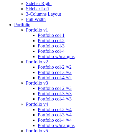
Sidebar Right
Sidebar Left
3-Columns Layout
Full Width
Portfolio
Portfolio v1
Portfolio col-1
Portfolio col-2
Portfolio col-3
Portfolio col-4
Portfolio w/margins
Portfolio v2
Portfolio col-2 /v2
Portfolio col-3 /v2
Portfolio col-4 /v2
Portfolio v3
Portfolio col-2 /v3
Portfolio col-3 /v3
Portfolio col-4 /v3
Portfolio v4
Portfolio col-2 /v4
Portfolio col-3 /v4
Portfolio col-4 /v4
Portfolio w/margins
Portfolio v5